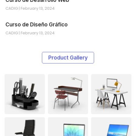
CADIG
February 13, 2024
Curso de Diseño Gráfico
CADIG
February 13, 2024
Product Gallery