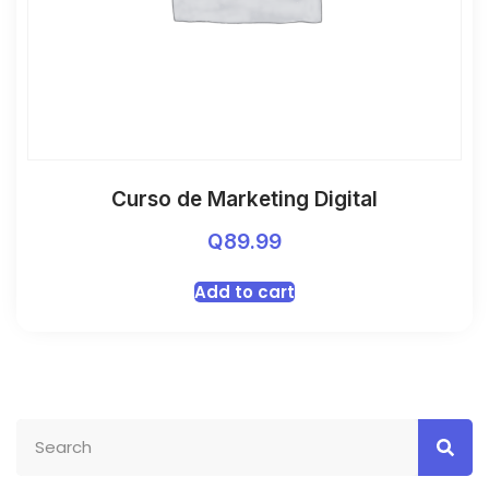
Curso de Marketing Digital
Q
89.99
Add to cart