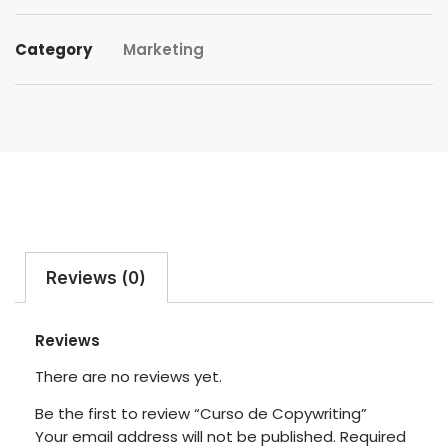
Category
Marketing
Reviews (0)
Reviews
There are no reviews yet.
Be the first to review “Curso de Copywriting”
Your email address will not be published.
Required