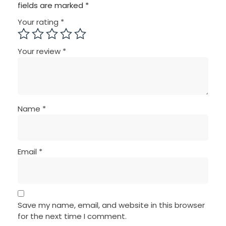
fields are marked
*
Your rating
*
Your review
*
Name
*
Email
*
Save my name, email, and website in this browser
for the next time I comment.