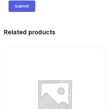
Related products