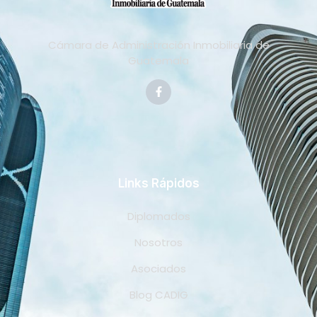
Cámara de Administración Inmobiliaria de
Guatemala
Links Rápidos
Diplomados
Nosotros
Asociados
Blog CADIG