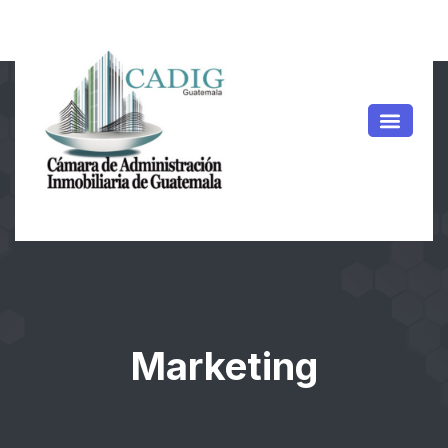
Marketing