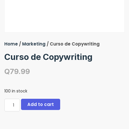
Home
/
Marketing
/ Curso de Copywriting
Curso de Copywriting
Q
79.99
100 in stock
Add to cart