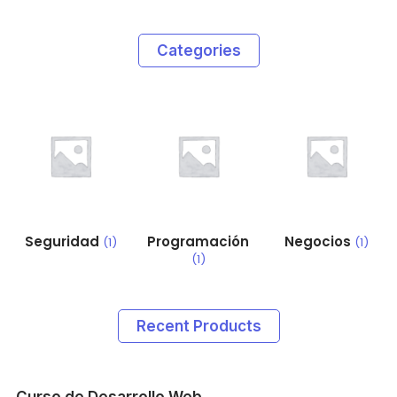
Categories
Seguridad
Programación
Negocios
(1)
(1)
(1)
Recent Products
Curso de Desarrollo Web