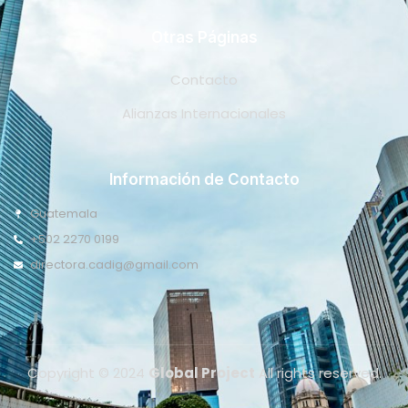
Otras Páginas
Contacto
Alianzas Internacionales
Información de Contacto
Guatemala
+502 2270 0199
directora.cadig@gmail.com
Copyright © 2024
Global Project
All rights reserved.